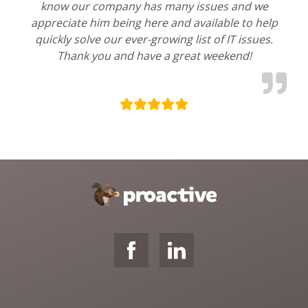
know our company has many issues and we
appreciate him being here and available to help
quickly solve our ever-growing list of IT issues.
Thank you and have a great weekend!