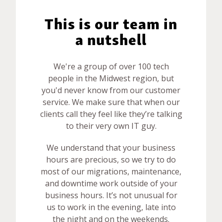
This is our team in
a nutshell
We're a group of over 100 tech
people in the Midwest region, but
you'd never know from our customer
service. We make sure that when our
clients call they feel like they’re talking
to their very own IT guy.
We understand that your business
hours are precious, so we try to do
most of our migrations, maintenance,
and downtime work outside of your
business hours. It’s not unusual for
us to work in the evening, late into
the night and on the weekends.