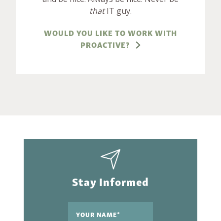
that
IT guy.
WOULD YOU LIKE TO WORK WITH
PROACTIVE?
Stay Informed