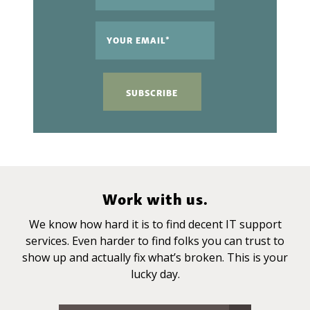
Work with us.
We know how hard it is to find decent IT support
services. Even harder to find folks you can trust to
show up and actually fix what’s broken. This is your
lucky day.