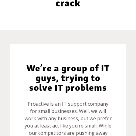
crack
BLOG
GET HELP NOW
WORK FOR US
We’re a group of IT
guys, trying to
solve IT problems
Proactive is an IT support company
for small businesses. Well, we will
work with any business, but we prefer
you at least act like you’re small. While
our competitors are pushing away