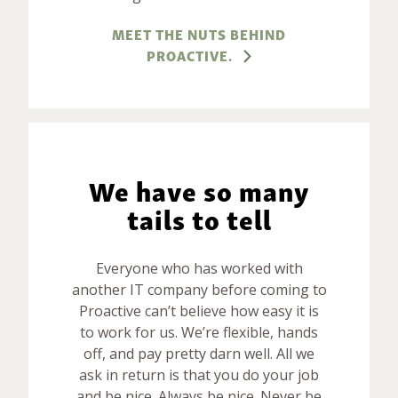
MEET THE NUTS BEHIND
PROACTIVE.
We have so many
tails to tell
Everyone who has worked with
another IT company before coming to
Proactive can’t believe how easy it is
to work for us. We’re flexible, hands
off, and pay pretty darn well. All we
ask in return is that you do your job
and be nice. Always be nice. Never be