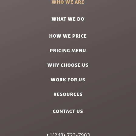
WHO WE ARE
WHAT WE DO
HOW WE PRICE
PRICING MENU
WHY CHOOSE US
WORK FOR US
RESOURCES
CONTACT US
+1(248) 723-7903