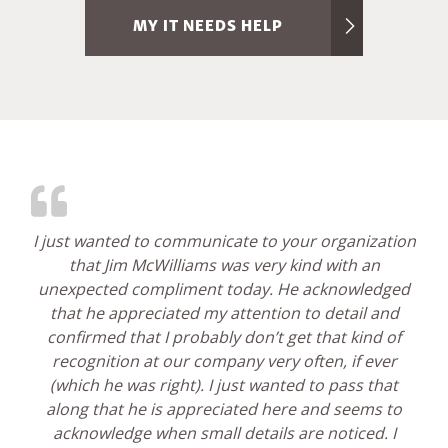
MY IT NEEDS HELP
I just wanted to communicate to your organization
that Jim McWilliams was very kind with an
unexpected compliment today. He acknowledged
that he appreciated my attention to detail and
confirmed that I probably don’t get that kind of
recognition at our company very often, if ever
(which he was right). I just wanted to pass that
along that he is appreciated here and seems to
acknowledge when small details are noticed. I