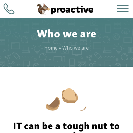
Who we are
Home
»
Who we are
WHO WE ARE
+1 (248) 723-
7903
WHAT WE DO
Contact
HOW WE DO IT
WHY CHOOSE US
IT can be a tough nut to