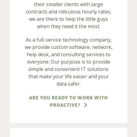
their smaller clients with large
contracts and ridiculous hourly rates,
we are there to help the little guys
when they need it the most.
As a full-service technology company,
we provide custom software, network,
help desk, and consulting services to
everyone. Our purpose is to provide
simple and convenient IT solutions
that make your life easier and your
data safer.
ARE YOU READY TO WORK WITH
PROACTIVE?