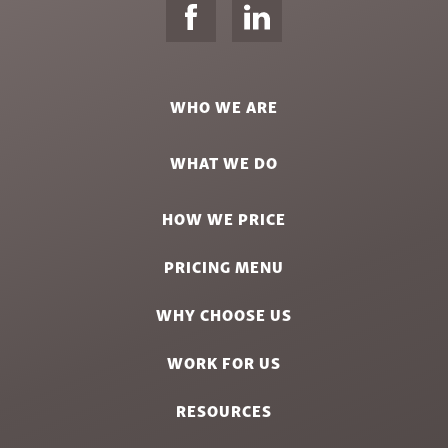
WHO WE ARE
WHAT WE DO
HOW WE PRICE
PRICING MENU
WHY CHOOSE US
WORK FOR US
RESOURCES