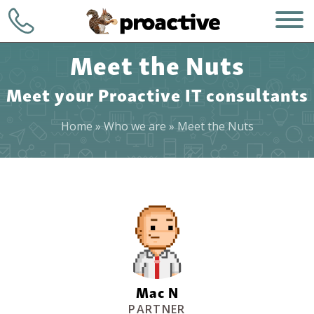
Meet the Nuts
Meet your Proactive IT consultants
Home
»
Who we are
»
Meet the Nuts
WHO WE ARE
+1 (248) 723-
7903
WHAT WE DO
Contact
HOW WE DO IT
WHY CHOOSE US
Mac N
PARTNER