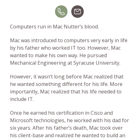
BLOG
GET HELP NOW
Computers run in Mac Nutter’s blood.
Mac was introduced to computers very early in life
WORK FOR US
by his father who worked IT too. However, Mac
wanted to make his own way. He pursued
Mechanical Engineering at Syracuse University.
However, it wasn’t long before Mac realized that
he wanted something different for his life. More
importantly, Mac realized that his life needed to
include IT.
Once he earned his certification in Cisco and
Microsoft technologies, he worked with his dad for
six years. After his father’s death, Mac took over
his client-base and realized he wanted to build an