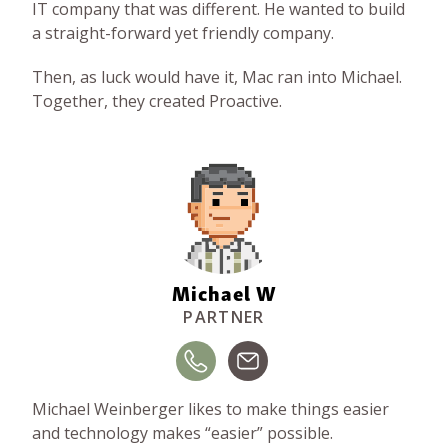
IT company that was different. He wanted to build
a straight-forward yet friendly company.
Then, as luck would have it, Mac ran into Michael.
Together, they created Proactive.
Michael W
PARTNER
Michael Weinberger likes to make things easier
and technology makes “easier” possible.