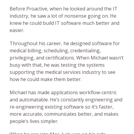
Before Proactive, when he looked around the IT
industry, he saw a lot of nonsense going on. He
knew he could build IT software much better and
easier.
Throughout his career, he designed software for
medical billing, scheduling, credentialing,
privileging, and certifications. When Michael wasn’t
busy with that, he was testing the systems
supporting the medical services industry to see
how he could make them better.
Michael has made applications workflow-centric
and automatable. He’s constantly engineering and
re-engineering existing software so it’s faster,
more accurate, communicates better, and makes
people’s lives simpler.