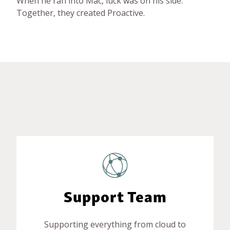
When he ran into Mac, luck was on his side.
Together, they created Proactive.
Support Team
Supporting everything from cloud to