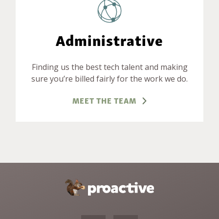
Administrative
Finding us the best tech talent and making
sure you’re billed fairly for the work we do.
MEET THE TEAM