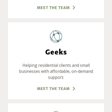
MEET THE TEAM
Geeks
Helping residential clients and small
businesses with affordable, on-demand
support.
MEET THE TEAM