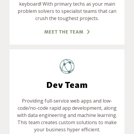
keyboard! With primary techs as your main
problem solvers to specialist teams that can
crush the toughest projects.
MEET THE TEAM
Dev Team
Providing full-service web apps and low-
code/no-code rapid app development, along
with data engineering and machine learning.
This team creates custom solutions to make
your business hyper efficient.