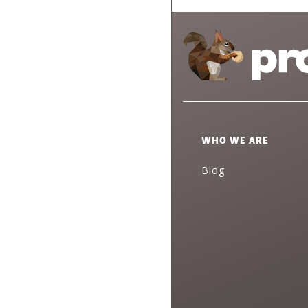
WHO WE ARE
Blog