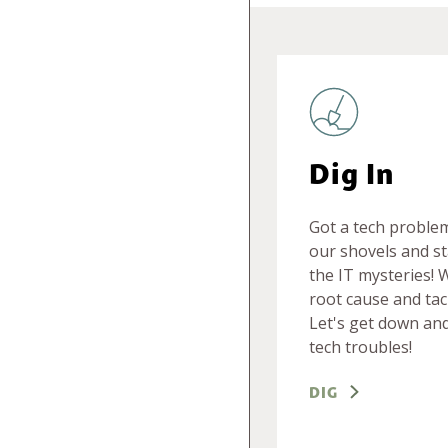
Dig In
Got a tech proble
our shovels and st
the IT mysteries! 
root cause and tac
Let's get down and
tech troubles!
DIG