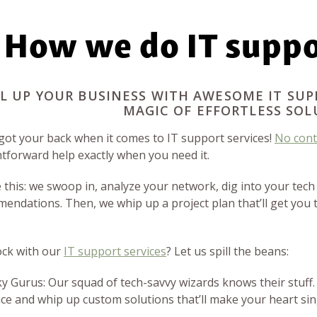
How we do IT suppo
L UP YOUR BUSINESS WITH AWESOME IT SUP
MAGIC OF EFFORTLESS SOL
got your back when it comes to IT support services!
No cont
htforward help exactly when you need it.
e this: we swoop in, analyze your network, dig into your tech
endations. Then, we whip up a project plan that’ll get you 
ck with our
IT support services
? Let us spill the beans:
ky Gurus: Our squad of tech-savvy wizards knows their stuff.
ce and whip up custom solutions that’ll make your heart sin