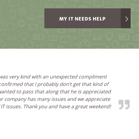
MY IT NEEDS HELP
 was very kind with an unexpected compliment
nfirmed that I probably don’t get that kind of
 wanted to pass that along that he is appreciated
our company has many issues and we appreciate
f IT issues. Thank you and have a great weekend!