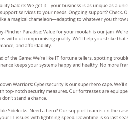
ibility Galore: We get it—your business is as unique as a unic
 support services to your needs. Ongoing support? Check. O
like a magical chameleon—adapting to whatever you throw 
ny-Pincher Paradise: Value for your moolah is our jam. We’re 
ons without compromising quality. We’ll help you strike that
mance, and affordability.
d of the Game: We’re like IT fortune tellers, spotting troubl
nance keeps your systems happy and healthy. No more fran
.
kdown Warriors: Cybersecurity is our superhero cape. We’ll s
ith top-notch security measures. Our fortresses are equipped
s don’t stand a chance.
iable Sidekicks: Need a hero? Our support team is on the case
 your IT issues with lightning speed. Downtime is so last se