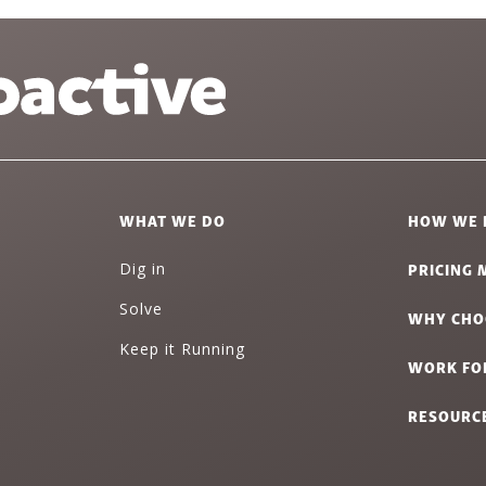
WHAT WE DO
HOW WE 
PRICING 
Dig in
Solve
WHY CHO
Keep it Running
WORK FO
RESOURC