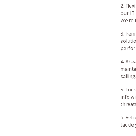
2. Flex
our IT
We’re 
3. Pen
soluti
perfor
4. Ahea
mainte
sailing
5. Loc
info w
threat
6. Rel
tackle