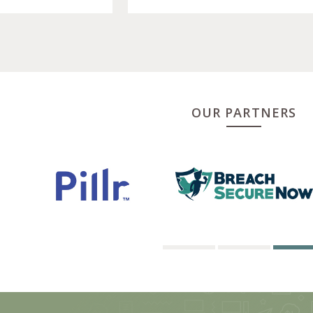
OUR PARTNERS
1
2