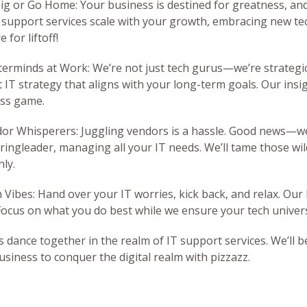
Big or Go Home: Your business is destined for greatness, and 
 support services scale with your growth, embracing new te
 for liftoff!
terminds at Work: We’re not just tech gurus—we’re strategic
t IT strategy that aligns with your long-term goals. Our insig
ss game.
dor Whisperers: Juggling vendors is a hassle. Good news—we’
 ringleader, managing all your IT needs. We’ll tame those w
ly.
n Vibes: Hand over your IT worries, kick back, and relax. Our
Focus on what you do best while we ensure your tech univers
t’s dance together in the realm of IT support services. We’ll
usiness to conquer the digital realm with pizzazz.