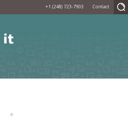
+1 (248) 723-7903
Contact
it