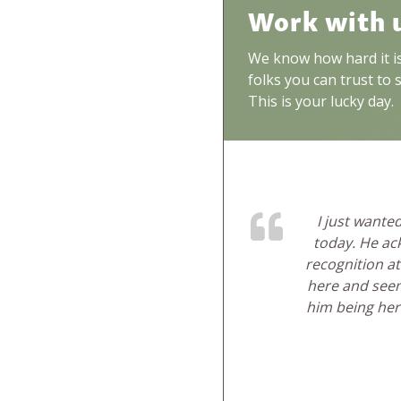
Work with 
We know how hard it is 
folks you can trust to 
This is your lucky day.
I just want
today. He ac
recognition at
here and seem
him being here