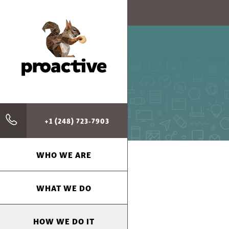
+1 (248) 723-7903
WHO WE ARE
WHAT WE DO
HOW WE DO IT