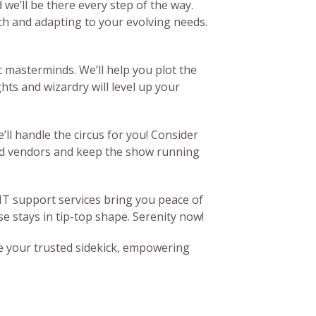
we’ll be there every step of the way.
ch and adapting to your evolving needs.
 masterminds. We’ll help you plot the
hts and wizardry will level up your
ll handle the circus for you! Consider
ild vendors and keep the show running
 IT support services bring you peace of
e stays in tip-top shape. Serenity now!
 be your trusted sidekick, empowering