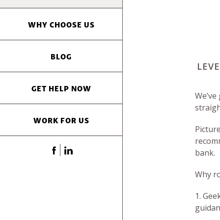
WHY CHOOSE US
BLOG
LEVE
GET HELP NOW
We’ve 
straig
WORK FOR US
Pictur
recomm
bank.
Why ro
1. Gee
guidan