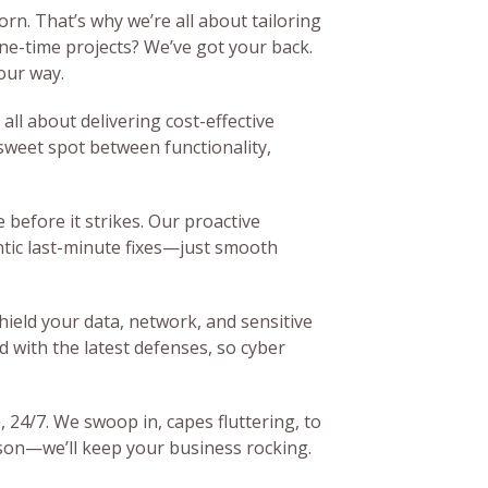
orn. That’s why we’re all about tailoring
ne-time projects? We’ve got your back.
our way.
all about delivering cost-effective
 sweet spot between functionality,
e before it strikes. Our proactive
tic last-minute fixes—just smooth
hield your data, network, and sensitive
 with the latest defenses, so cyber
, 24/7. We swoop in, capes fluttering, to
ason—we’ll keep your business rocking.