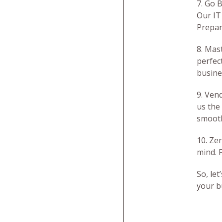
7. Go 
Our IT
Prepare
8. Mas
perfec
busine
9. Ven
us the
smooth
10. Ze
mind. 
So, le
your b