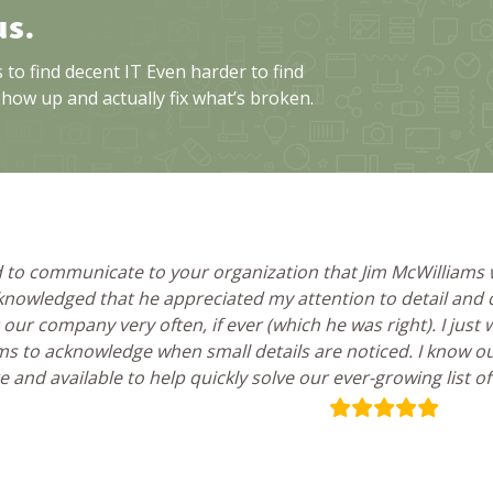
us.
to find decent IT Even harder to find
show up and actually fix what’s broken.
ed to communicate to your organization that Jim McWilliams
knowledged that he appreciated my attention to detail and co
 our company very often, if ever (which he was right). I just
s to acknowledge when small details are noticed. I know 
 and available to help quickly solve our ever-growing list o