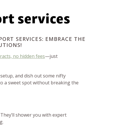
rt services
PORT SERVICES: EMBRACE THE
UTIONS!
racts, no hidden fees
—just
 setup, and dish out some nifty
to a sweet spot without breaking the
 They’ll shower you with expert
g.