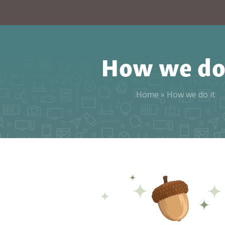
How we do 
Home
»
How we do it