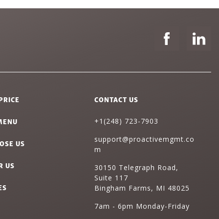
PRICE
CONTACT US
MENU
+1(248) 723-7903
support@proactivemgmt.co
OSE US
m
R US
30150 Telegraph Road,
Suite 117
ES
Bingham Farms, MI 48025
7am - 6pm Monday-Friday