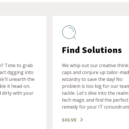
Find Solutions
m? Time to grab
We whip out our creative think
art digging into
caps and conjure up tailor-mad
We'll unearth the
wizardry to save the day! No
kle it head-on.
problem is too big for our tea
 dirty with your
tackle. Let's dive into the realm
tech magic and find the perfect
remedy for your IT conundrum
SOLVE