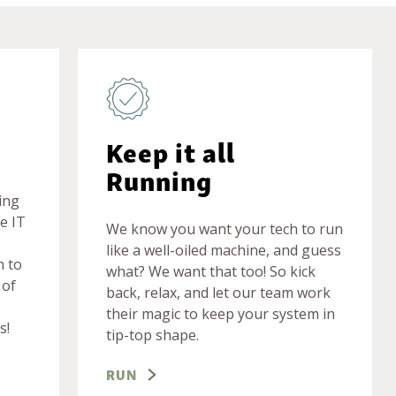
Keep it all
Running
ing
e IT
We know you want your tech to run
like a well-oiled machine, and guess
m to
what? We want that too! So kick
 of
back, relax, and let our team work
their magic to keep your system in
s!
tip-top shape.
RUN