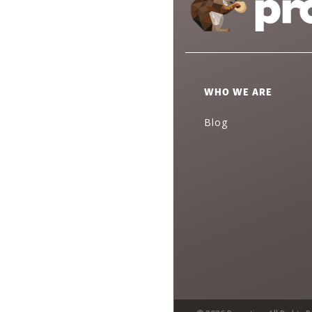
WHO WE ARE
Blog