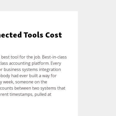
ected Tools Cost
best tool for the job. Best-in-class
ass accounting platform. Every
oor business systems integration
obody had ever built a way for
ry week, someone on the
 counts between two systems that
ferent timestamps, pulled at