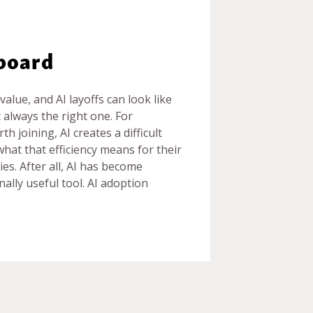
eboard
alue, and AI layoffs can look like
 always the right one. For
 joining, AI creates a difficult
hat that efficiency means for their
ies. After all, AI has become
nally useful tool. AI adoption