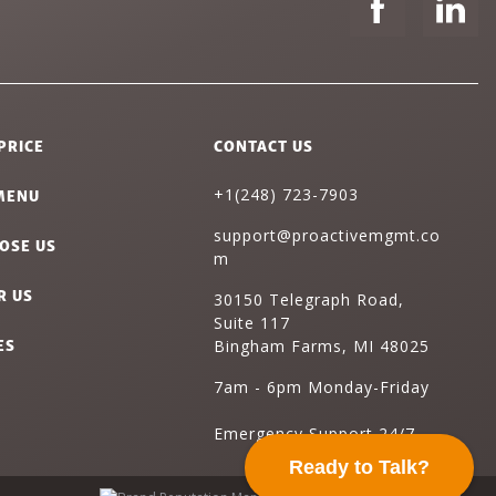
PRICE
CONTACT US
MENU
+1(248) 723-7903
support@proactivemgmt.co
OSE US
m
R US
30150 Telegraph Road,
Suite 117
ES
Bingham Farms, MI 48025
7am - 6pm Monday-Friday
Emergency Support 24/7
Ready to Talk?