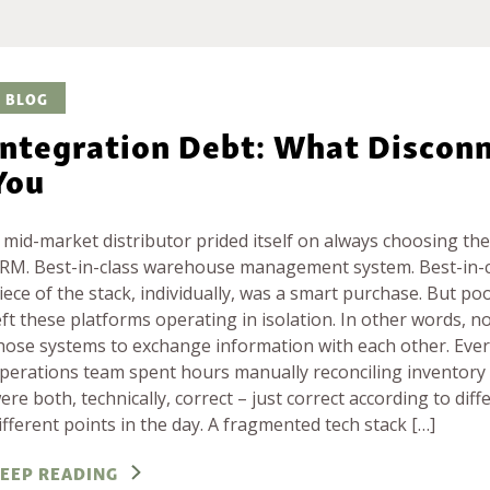
BLOG
Integration Debt: What Disconn
You
 mid-market distributor prided itself on always choosing the 
RM. Best-in-class warehouse management system. Best-in-cl
iece of the stack, individually, was a smart purchase. But p
eft these platforms operating in isolation. In other words, n
hose systems to exchange information with each other. Eve
perations team spent hours manually reconciling inventory
ere both, technically, correct – just correct according to dif
ifferent points in the day. A fragmented tech stack […]
EEP READING