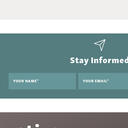
Stay Informe