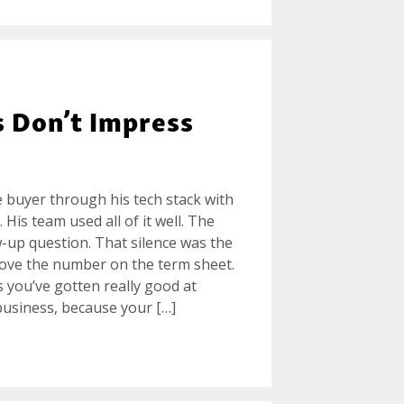
s Don’t Impress
e buyer through his tech stack with
 His team used all of it well. The
w-up question. That silence was the
move the number on the term sheet.
 you’ve gotten really good at
business, because your […]