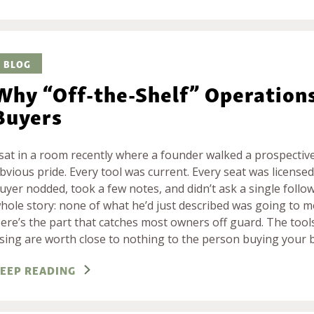
BLOG
Why “Off-the-Shelf” Operation
Buyers
 sat in a room recently where a founder walked a prospectiv
bvious pride. Every tool was current. Every seat was licensed.
uyer nodded, took a few notes, and didn’t ask a single follo
hole story: none of what he’d just described was going to 
ere’s the part that catches most owners off guard. The tools
sing are worth close to nothing to the person buying your 
EEP READING