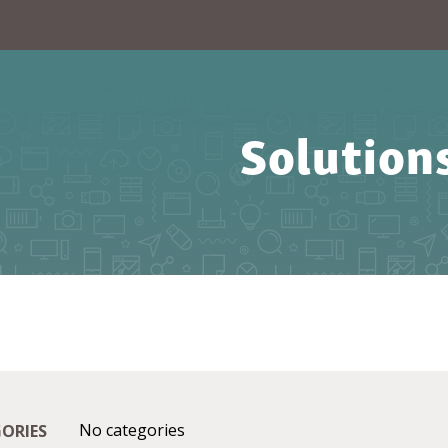
Solution
No categories
ORIES