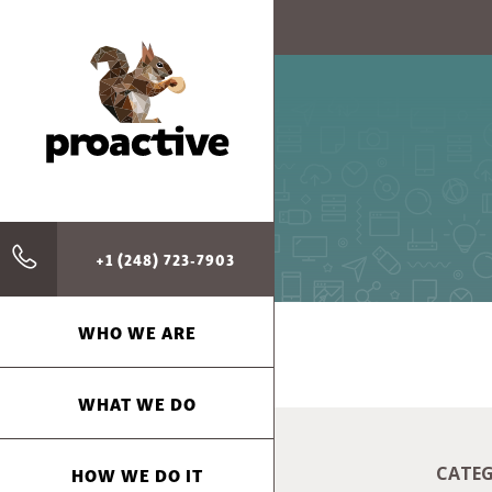
+1 (248) 723-7903
WHO WE ARE
WHAT WE DO
HOW WE DO IT
CATEG