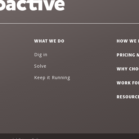
WHAT WE DO
HOW WE 
PRICING 
Dig in
Solve
WHY CHO
Keep it Running
WORK FO
RESOURC