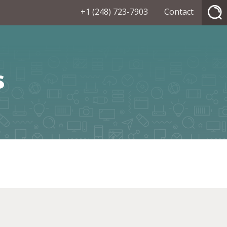
+1 (248) 723-7903
Contact
s