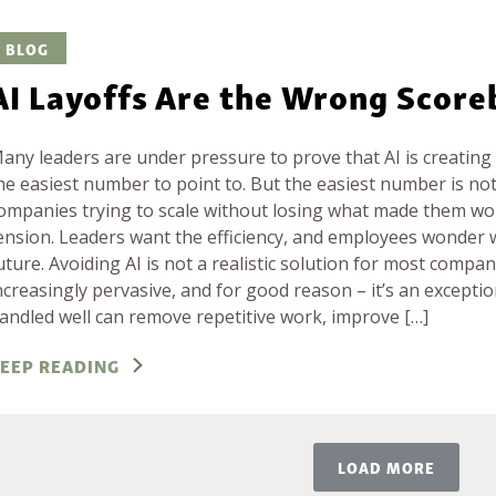
BLOG
AI Layoffs Are the Wrong Scor
any leaders are under pressure to prove that AI is creating v
he easiest number to point to. But the easiest number is not
ompanies trying to scale without losing what made them worth
ension. Leaders want the efficiency, and employees wonder w
uture. Avoiding AI is not a realistic solution for most compan
ncreasingly pervasive, and for good reason – it’s an exceptio
andled well can remove repetitive work, improve […]
EEP READING
LOAD MORE