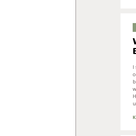
I
o
b
w
H
u
K