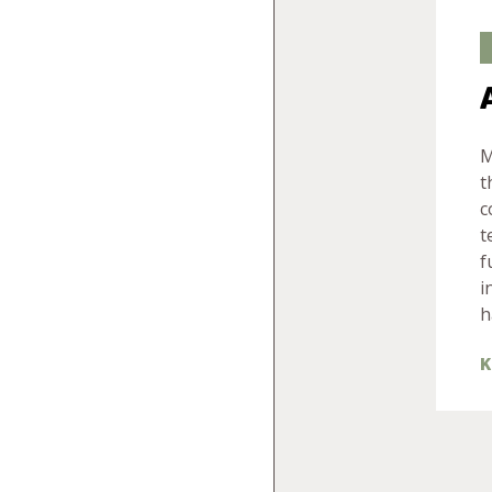
M
t
c
t
f
i
h
K