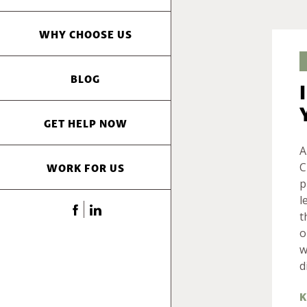
WHY CHOOSE US
BLOG
GET HELP NOW
A
WORK FOR US
C
p
l
t
o
w
d
K