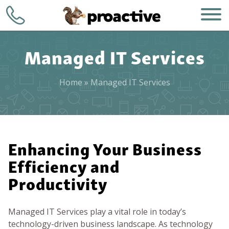
Managed IT Services
Home
»
Managed IT Services
WHO WE ARE
+1 (248) 723-
7903
Enhancing Your Business
WHAT WE DO
Efficiency and
Contact
HOW WE DO IT
Productivity
WHY CHOOSE US
Managed IT Services play a vital role in today’s
technology-driven business landscape. As technology