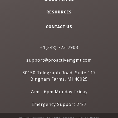
RESOURCES
CONTACT US
+1(248) 723-7903
support@proactivemgmt.com
30150 Telegraph Road, Suite 117
Bingham Farms, MI 48025
7am - 6pm Monday-Friday
Emergency Support 24/7