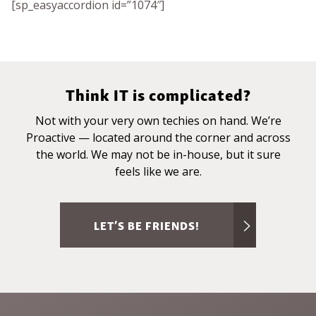
[sp_easyaccordion id=”1074″]
Think IT is complicated?
Not with your very own techies on hand. We’re
Proactive — located around the corner and across
the world. We may not be in-house, but it sure
feels like we are.
LET’S BE FRIENDS!