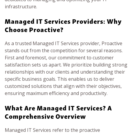
infrastructure.
Managed IT Services Providers: Why
Choose Proactive?
As a trusted Managed IT Services provider, Proactive
stands out from the competition for several reasons.
First and foremost, our commitment to customer
satisfaction sets us apart. We prioritize building strong
relationships with our clients and understanding their
specific business goals. This enables us to deliver
customized solutions that align with their objectives,
ensuring maximum efficiency and productivity.
What Are Managed IT Services? A
Comprehensive Overview
Managed IT Services refer to the proactive