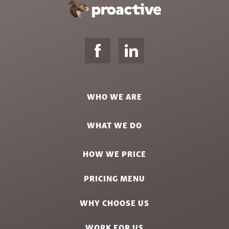
WHO WE ARE
WHAT WE DO
HOW WE PRICE
PRICING MENU
WHY CHOOSE US
WORK FOR US