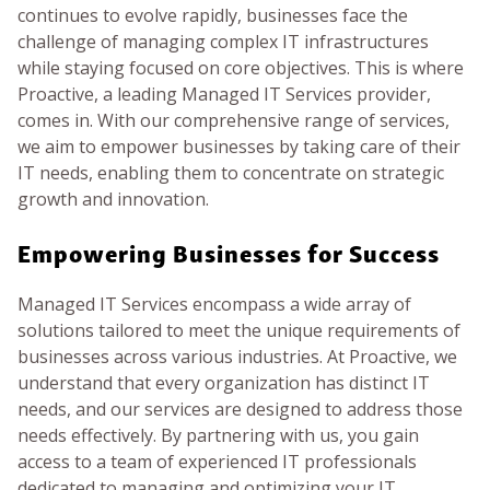
continues to evolve rapidly, businesses face the
BLOG
challenge of managing complex IT infrastructures
while staying focused on core objectives. This is where
GET HELP NOW
Proactive, a leading Managed IT Services provider,
comes in. With our comprehensive range of services,
we aim to empower businesses by taking care of their
WORK FOR US
IT needs, enabling them to concentrate on strategic
growth and innovation.
Empowering Businesses for Success
Managed IT Services encompass a wide array of
solutions tailored to meet the unique requirements of
businesses across various industries. At Proactive, we
understand that every organization has distinct IT
needs, and our services are designed to address those
needs effectively. By partnering with us, you gain
access to a team of experienced IT professionals
dedicated to managing and optimizing your IT