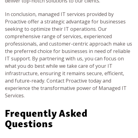
deliver top-notch solutions to our clients.
In conclusion, managed IT services provided by
Proactive offer a strategic advantage for businesses
seeking to optimize their IT operations. Our
comprehensive range of services, experienced
professionals, and customer-centric approach make us
the preferred choice for businesses in need of reliable
IT support. By partnering with us, you can focus on
what you do best while we take care of your IT
infrastructure, ensuring it remains secure, efficient,
and future-ready. Contact Proactive today and
experience the transformative power of Managed IT
Services.
Frequently Asked
Questions