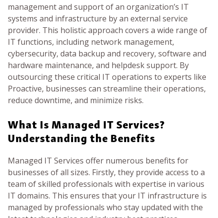
management and support of an organization’s IT
systems and infrastructure by an external service
provider. This holistic approach covers a wide range of
IT functions, including network management,
cybersecurity, data backup and recovery, software and
hardware maintenance, and helpdesk support. By
outsourcing these critical IT operations to experts like
Proactive, businesses can streamline their operations,
reduce downtime, and minimize risks.
What Is Managed IT Services?
Understanding the Benefits
Managed IT Services offer numerous benefits for
businesses of all sizes. Firstly, they provide access to a
team of skilled professionals with expertise in various
IT domains. This ensures that your IT infrastructure is
managed by professionals who stay updated with the