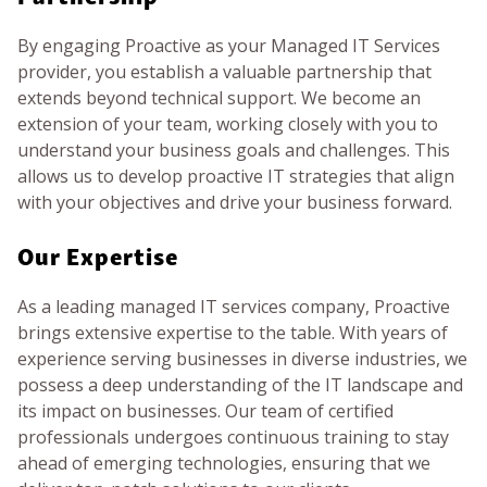
By engaging Proactive as your Managed IT Services
provider, you establish a valuable partnership that
extends beyond technical support. We become an
extension of your team, working closely with you to
understand your business goals and challenges. This
allows us to develop proactive IT strategies that align
with your objectives and drive your business forward.
Our Expertise
As a leading managed IT services company, Proactive
brings extensive expertise to the table. With years of
experience serving businesses in diverse industries, we
possess a deep understanding of the IT landscape and
its impact on businesses. Our team of certified
professionals undergoes continuous training to stay
ahead of emerging technologies, ensuring that we