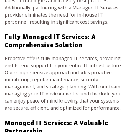
latest technologies and industry best practices.
Additionally, partnering with a Managed IT Services
provider eliminates the need for in-house IT
personnel, resulting in significant cost savings.
Fully Managed IT Services: A
Comprehensive Solution
Proactive offers fully managed IT services, providing
end-to-end support for your entire IT infrastructure.
Our comprehensive approach includes proactive
monitoring, regular maintenance, security
management, and strategic planning. With our team
managing your IT environment round the clock, you
can enjoy peace of mind knowing that your systems
are secure, efficient, and optimized for performance.
Managed IT Services: A Valuable
Partnership