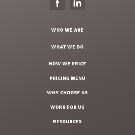
WHO WE ARE
WHAT WE DO
HOW WE PRICE
PRICING MENU
WHY CHOOSE US
WORK FOR US
RESOURCES