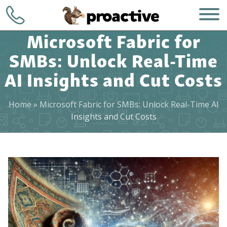
Microsoft Fabric for
SMBs: Unlock Real-Time
AI Insights and Cut Costs
Home
»
Microsoft Fabric for SMBs: Unlock Real-Time AI
WHO WE ARE
+1 (248) 723-
Insights and Cut Costs
7903
WHAT WE DO
Contact
HOW WE DO IT
WHY CHOOSE US