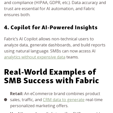
and compliance (HIPAA, GDPR, etc.). Data accuracy and
trust are essential for AI automation, and Fabric
ensures both.
4. Copilot for AI-Powered Insights
Fabric’s AI Copilot allows non-technical users to
analyze data, generate dashboards, and build reports
using natural language. SMBs can now access AI
analytics without expensive data
teams.
Real-World Examples of
SMB Success with Fabric
Retail:
An eCommerce brand combines product
sales, traffic, and
CRM data to generate
real-time
personalized marketing offers.