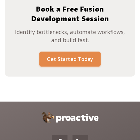
Book a Free Fusion
Development Session
Identify bottlenecks, automate workflows,
and build fast.
Get Started Today