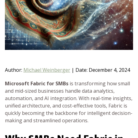
BLOG
GET HELP NOW
WORK FOR US
Author:
Michael Weinberger
|
Date: December 4, 2024
Microsoft Fabric for SMBs
is transforming how small
and mid-sized businesses handle data analytics,
automation, and AI integration. With real-time insights,
unified architecture, and cost-effective tools, Fabric is
quickly becoming the backbone for intelligent decision-
making and streamlined operations.
Why SMBs Need Fabric in