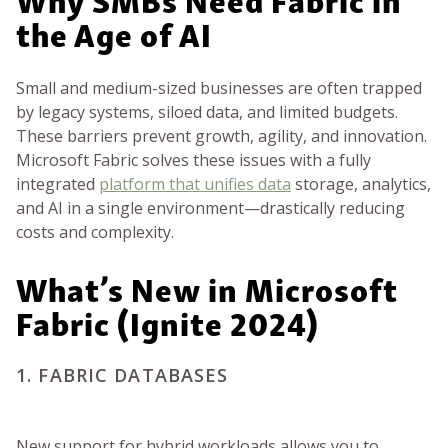
the Age of AI
Small and medium-sized businesses are often trapped
by legacy systems, siloed data, and limited budgets.
These barriers prevent growth, agility, and innovation.
Microsoft Fabric solves these issues with a fully
integrated
platform that unifies data
storage, analytics,
and AI in a single environment—drastically reducing
costs and complexity.
What’s New in Microsoft
Fabric (Ignite 2024)
1. FABRIC DATABASES
New support for hybrid workloads allows you to