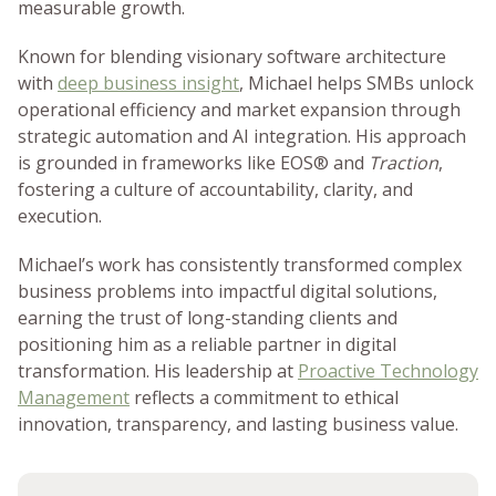
measurable growth.
Known for blending visionary software architecture
with
deep business insight
, Michael helps SMBs unlock
operational efficiency and market expansion through
strategic automation and AI integration. His approach
is grounded in frameworks like EOS® and
Traction
,
fostering a culture of accountability, clarity, and
execution.
Michael’s work has consistently transformed complex
business problems into impactful digital solutions,
earning the trust of long-standing clients and
positioning him as a reliable partner in digital
transformation. His leadership at
Proactive Technology
Management
reflects a commitment to ethical
innovation, transparency, and lasting business value.