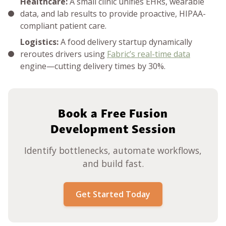
Healthcare:
A small clinic unifies EHRs, wearable
data, and lab results to provide proactive, HIPAA-
compliant patient care.
Logistics:
A food delivery startup dynamically
reroutes drivers using
Fabric’s real-time data
engine—cutting delivery times by 30%.
Book a Free Fusion
Development Session
Identify bottlenecks, automate workflows,
and build fast.
Get Started Today