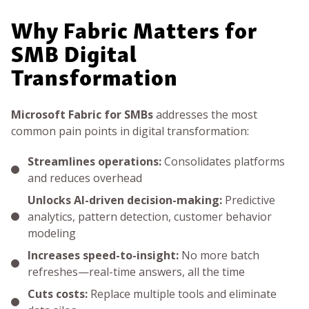
Why Fabric Matters for
SMB Digital
Transformation
Microsoft Fabric for SMBs
addresses the most
common pain points in digital transformation:
Streamlines operations:
Consolidates platforms
and reduces overhead
Unlocks AI-driven decision-making:
Predictive
analytics, pattern detection, customer behavior
modeling
Increases speed-to-insight:
No more batch
refreshes—real-time answers, all the time
Cuts costs:
Replace multiple tools and eliminate