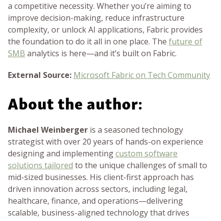
a competitive necessity. Whether you’re aiming to
improve decision-making, reduce infrastructure
complexity, or unlock AI applications, Fabric provides
the foundation to do it all in one place. The
future of
SMB
analytics is here—and it’s built on Fabric.
External Source:
Microsoft Fabric on Tech Community
About the author:
Michael Weinberger
is a seasoned technology
strategist with over 20 years of hands-on experience
designing and implementing
custom software
solutions tailored
to the unique challenges of small to
mid-sized businesses. His client-first approach has
driven innovation across sectors, including legal,
healthcare, finance, and operations—delivering
scalable, business-aligned technology that drives