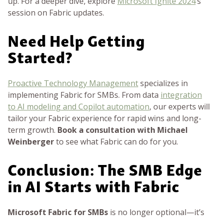
up. For a deeper dive, explore
Microsoft Ignite 2024
’s
session on Fabric updates.
Need Help Getting
Started?
Proactive Technology Management
specializes in
implementing Fabric for SMBs. From data
integration
to AI modeling and Copilot automation
, our experts will
tailor your Fabric experience for rapid wins and long-
term growth.
Book a consultation with Michael
Weinberger
to see what Fabric can do for you.
Conclusion: The SMB Edge
in AI Starts with Fabric
Microsoft Fabric for SMBs
is no longer optional—it’s