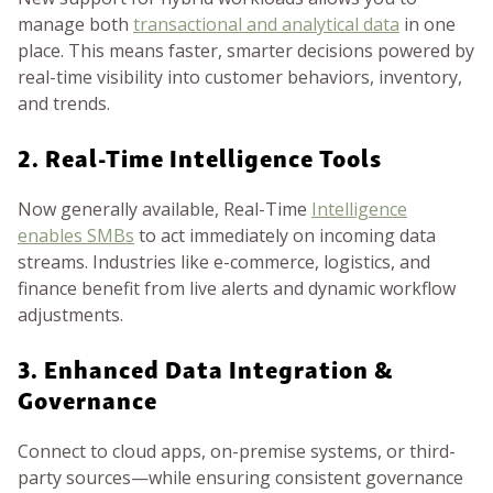
manage both
transactional and analytical data
in one
place. This means faster, smarter decisions powered by
real-time visibility into customer behaviors, inventory,
and trends.
2. Real-Time Intelligence Tools
Now generally available, Real-Time
Intelligence
enables SMBs
to act immediately on incoming data
streams. Industries like e-commerce, logistics, and
finance benefit from live alerts and dynamic workflow
adjustments.
3. Enhanced Data Integration &
Governance
Connect to cloud apps, on-premise systems, or third-
party sources—while ensuring consistent governance