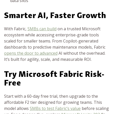
data silos
Smarter AI, Faster Growth
With Fabric,
SMBs can build
on a trusted Microsoft
ecosystem while accessing enterprise-grade tools
scaled for smaller teams. From Copilot-generated
dashboards to predictive maintenance models, Fabric
opens the door to advanced
AI without the overhead.
It’s built for agility, scale, and measurable ROI.
Try Microsoft Fabric Risk-
Free
Start with a 60-day free trial, then upgrade to the
affordable F2 tier designed for growing teams. This
model allows
SMBs to test Fabric’s value
before scaling