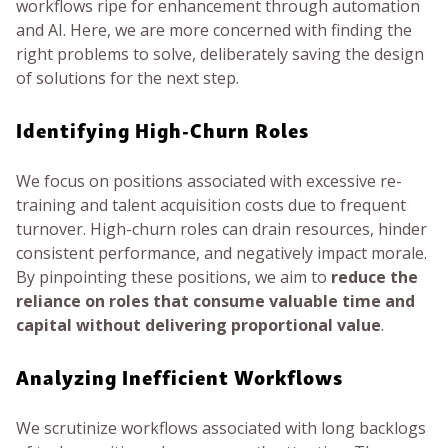
workflows ripe for enhancement through automation
and AI. Here, we are more concerned with finding the
right problems to solve, deliberately saving the design
of solutions for the next step.
Identifying High-Churn Roles
We focus on positions associated with excessive re-
training and talent acquisition costs due to frequent
turnover. High-churn roles can drain resources, hinder
consistent performance, and negatively impact morale.
By pinpointing these positions, we aim to
reduce the
reliance on roles that consume valuable time and
capital without delivering proportional value
.
Analyzing Inefficient Workflows
We scrutinize workflows associated with long backlogs