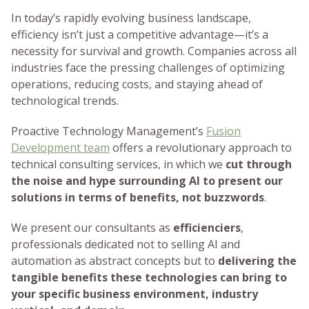
In today’s rapidly evolving business landscape,
efficiency isn’t just a competitive advantage—it’s a
necessity for survival and growth. Companies across all
industries face the pressing challenges of optimizing
operations, reducing costs, and staying ahead of
technological trends.
Proactive Technology Management’s
Fusion
Development team
offers a revolutionary approach to
technical consulting services, in which we
cut through
the noise and hype surrounding AI to present our
solutions in terms of benefits, not buzzwords
.
We present our consultants as
efficienciers
,
professionals dedicated not to selling AI and
automation as abstract concepts but to
delivering the
tangible benefits these technologies can bring to
your specific business environment, industry