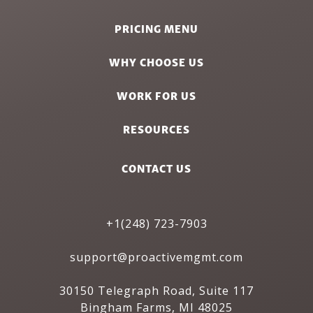
PRICING MENU
WHY CHOOSE US
WORK FOR US
RESOURCES
CONTACT US
+1(248) 723-7903
support@proactivemgmt.com
30150 Telegraph Road, Suite 117
Bingham Farms, MI 48025