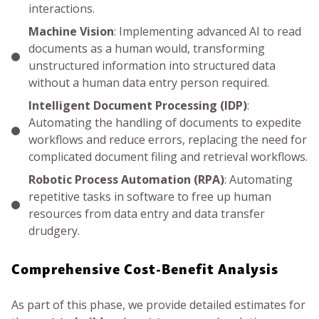
interactions.
Machine Vision
: Implementing advanced AI to read
documents as a human would, transforming
unstructured information into structured data
without a human data entry person required.
Intelligent Document Processing (IDP)
:
Automating the handling of documents to expedite
workflows and reduce errors, replacing the need for
complicated document filing and retrieval workflows.
Robotic Process Automation (RPA)
: Automating
repetitive tasks in software to free up human
resources from data entry and data transfer
drudgery.
Comprehensive Cost-Benefit Analysis
As part of this phase, we provide detailed estimates for