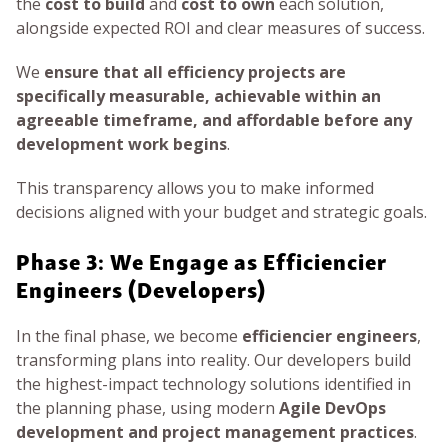
the
cost to build
and
cost to own
each solution,
alongside expected ROI and clear measures of success.
We
ensure that all efficiency projects are
specifically measurable, achievable within an
agreeable timeframe, and affordable before any
development work begins
.
This transparency allows you to make informed
decisions aligned with your budget and strategic goals.
Phase 3: We Engage as Efficiencier
Engineers (Developers)
In the final phase, we become
efficiencier engineers
,
transforming plans into reality. Our developers build
the highest-impact technology solutions identified in
the planning phase, using modern
Agile DevOps
development and project management practices
.