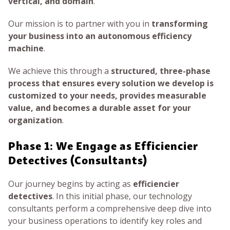
vertical, and domain
.
Our mission is to partner with you in
transforming
your business into an autonomous efficiency
machine
.
We achieve this through a
structured, three-phase
process that ensures every solution we develop is
customized to your needs, provides measurable
value, and becomes a durable asset for your
organization
.
Phase 1: We Engage as Efficiencier
Detectives (Consultants)
Our journey begins by acting as
efficiencier
detectives
. In this initial phase, our technology
consultants perform a comprehensive deep dive into
your business operations to identify key roles and