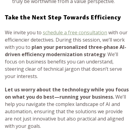
truly be worthwhile from a value perspective.
Take the Next Step Towards Efficiency
We invite you to
schedule a free consultation
with our
efficiencier detectives. During this session, we’ll work
with you to
plan your personalized three-phase AI-
driven efficiency modernization strategy
. We’ll
focus on business benefits you can understand,
steering clear of technical jargon that doesn’t serve
your interests.
Let us worry about the technology while you focus
on what you do best—running your business.
We’ll
help you navigate the complex landscape of AI and
automation, ensuring that the solutions we provide
are not just innovative but also practical and aligned
with your goals.