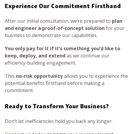
Experience Our Commitment Firsthand
After our initial consultation, we’re prepared to
plan
and engineer a proof-of-concept solution
for your
business to demonstrate our capabilities.
You only pay for it if it’s something you’d like to
keep, deploy, and extend
as we continue our
efficiency-building engagement.
This
no-risk opportunity
allows you to experience the
potential benefits firsthand before making a
commitment.
Ready to Transform Your Business?
Don’t let inefficiencies hold you back any longer.