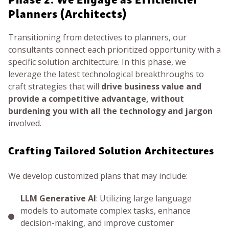
Planners (Architects)
Transitioning from detectives to planners, our
consultants connect each prioritized opportunity with a
specific solution architecture. In this phase, we
leverage the latest technological breakthroughs to
craft strategies that will
drive business value and
provide a competitive advantage, without
burdening you with all the technology and jargon
involved.
Crafting Tailored Solution Architectures
We develop customized plans that may include:
LLM Generative AI
: Utilizing large language
models to automate complex tasks, enhance
decision-making, and improve customer