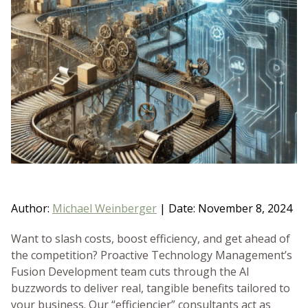
BLOG
GET HELP NOW
WORK FOR US
Author:
Michael Weinberger
|
Date: November 8, 2024
Want to slash costs, boost efficiency, and get ahead of
the competition? Proactive Technology Management’s
Fusion Development team cuts through the AI
buzzwords to deliver real, tangible benefits tailored to
your business. Our “efficiencier” consultants act as