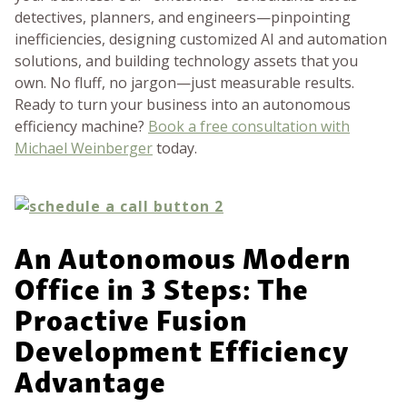
detectives, planners, and engineers—pinpointing
inefficiencies, designing customized AI and automation
solutions, and building technology assets that you
own. No fluff, no jargon—just measurable results.
Ready to turn your business into an autonomous
efficiency machine?
Book a free consultation with
Michael Weinberger
today.
An Autonomous Modern
Office in 3 Steps: The
Proactive Fusion
Development Efficiency
Advantage