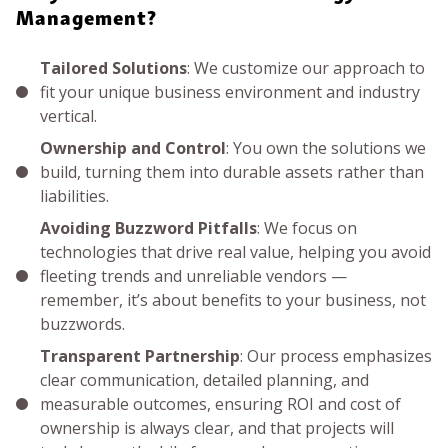
Management?
Tailored Solutions
: We customize our approach to
fit your unique business environment and industry
vertical.
Ownership and Control
: You own the solutions we
build, turning them into durable assets rather than
liabilities.
Avoiding Buzzword Pitfalls
: We focus on
technologies that drive real value, helping you avoid
fleeting trends and unreliable vendors —
remember, it’s about benefits to your business, not
buzzwords.
Transparent Partnership
: Our process emphasizes
clear communication, detailed planning, and
measurable outcomes, ensuring ROI and cost of
ownership is always clear, and that projects will