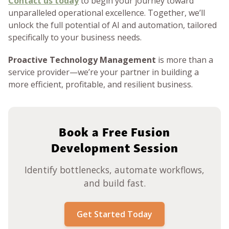
Contact us today
to begin your journey toward
unparalleled operational excellence. Together, we’ll
unlock the full potential of AI and automation, tailored
specifically to your business needs.
Proactive Technology Management
is more than a
service provider—we’re your partner in building a
more efficient, profitable, and resilient business.
Book a Free Fusion
Development Session
Identify bottlenecks, automate workflows,
and build fast.
Get Started Today