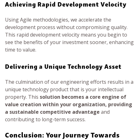
Achieving Rapid Development Velocity
Using Agile methodologies, we accelerate the
development process without compromising quality.
This rapid development velocity means you begin to
see the benefits of your investment sooner, enhancing
time to value.
Delivering a Unique Technology Asset
The culmination of our engineering efforts results in a
unique technology product that is your intellectual
property. This
solution becomes a core engine of
value creation within your organization, providing
a sustainable competitive advantage
and
contributing to long-term success.
Conclusion: Your Journey Towards