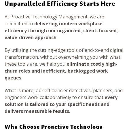
Unparalleled Efficiency Starts Here
At Proactive Technology Management, we are
committed to
delivering modern workplace
efficiency through our organized, client-focused,
value-driven approach
.
By utilizing the cutting-edge tools of end-to-end digital
transformation, without overwhelming you with what
these tools are, we help you
eliminate costly high-
churn roles and inefficient, backlogged work
queues
.
What is more, our efficiencier detectives, planners, and
engineers work collaboratively to ensure that
every
solution is tailored to your specific needs and
delivers measurable results
.
Why Choose Proactive Technology