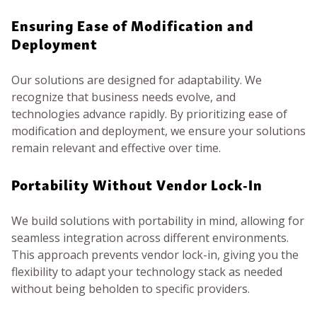
Ensuring Ease of Modification and
Deployment
Our solutions are designed for adaptability. We
recognize that business needs evolve, and
technologies advance rapidly. By prioritizing ease of
modification and deployment, we ensure your solutions
remain relevant and effective over time.
Portability Without Vendor Lock-In
We build solutions with portability in mind, allowing for
seamless integration across different environments.
This approach prevents vendor lock-in, giving you the
flexibility to adapt your technology stack as needed
without being beholden to specific providers.