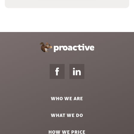
WHO WE ARE
WHAT WE DO
HOW WE PRICE