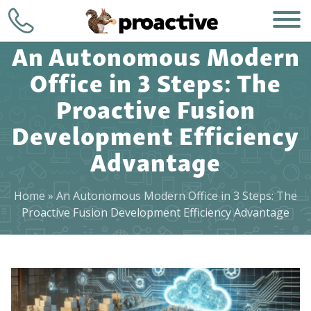
An Autonomous Modern
Office in 3 Steps: The
Proactive Fusion
Development Efficiency
Advantage
WHO WE ARE
+1 (248) 723-
7903
WHAT WE DO
Home
»
An Autonomous Modern Office in 3 Steps: The
Proactive Fusion Development Efficiency Advantage
Contact
HOW WE DO IT
WHY CHOOSE US