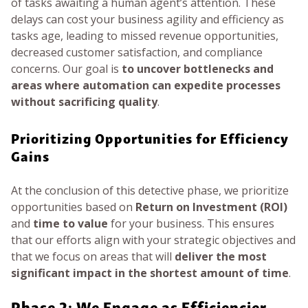
of tasks awaiting a human agent’s attention. These
delays can cost your business agility and efficiency as
tasks age, leading to missed revenue opportunities,
decreased customer satisfaction, and compliance
concerns. Our goal is
to uncover bottlenecks and
areas where automation can expedite processes
without sacrificing quality
.
Prioritizing Opportunities for Efficiency
Gains
At the conclusion of this detective phase, we prioritize
opportunities based on
Return on Investment (ROI)
and
time to value
for your business. This ensures
that our efforts align with your strategic objectives and
that we focus on areas that will
deliver the most
significant impact in the shortest amount of time
.
Phase 2: We Engage as Efficiencier