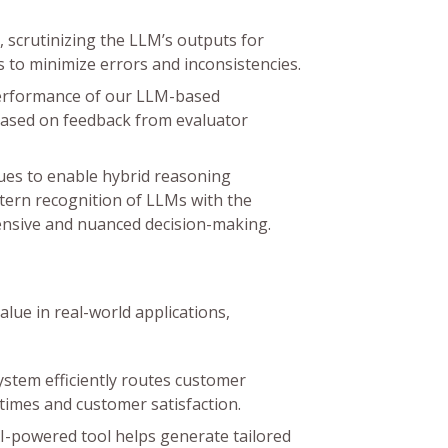
 scrutinizing the LLM’s outputs for
ps to minimize errors and inconsistencies.
performance of our LLM-based
based on feedback from evaluator
ues to enable hybrid reasoning
ttern recognition of LLMs with the
ensive and nuanced decision-making.
ue in real-world applications,
stem efficiently routes customer
times and customer satisfaction.
I-powered tool helps generate tailored