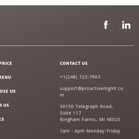
PRICE
CONTACT US
MENU
+1(248) 723-7903
support@proactivemgmt.co
OSE US
m
R US
30150 Telegraph Road,
Suite 117
ES
Bingham Farms, MI 48025
7am - 6pm Monday-Friday