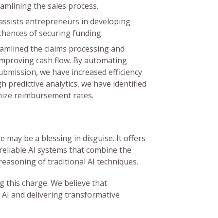
amlining the sales process.
ssists entrepreneurs in developing
chances of securing funding.
amlined the claims processing and
 improving cash flow. By automating
m submission, we have increased efficiency
 predictive analytics, we have identified
mize reimbursement rates.
 may be a blessing in disguise. It offers
reliable AI systems that combine the
reasoning of traditional AI techniques.
g this charge. We believe that
 AI and delivering transformative