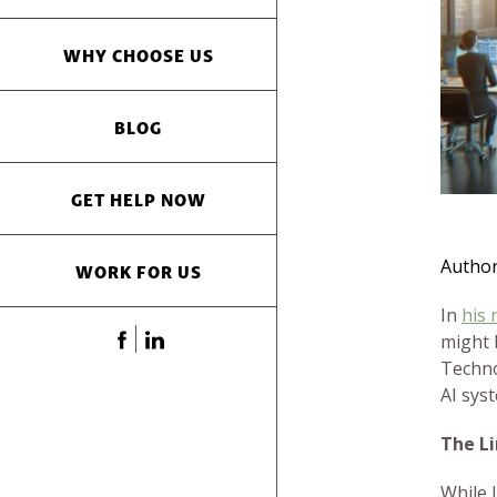
WHY CHOOSE US
BLOG
GET HELP NOW
Autho
WORK FOR US
In
his 
might 
Techno
AI sys
The L
While 