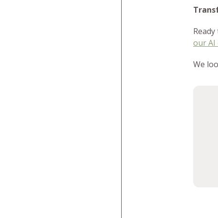
Trans
Ready 
our AI
We loo