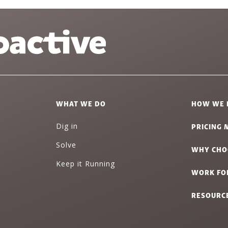
WHAT WE DO
HOW WE 
PRICING 
Dig in
Solve
WHY CHO
Keep it Running
WORK FO
RESOURC