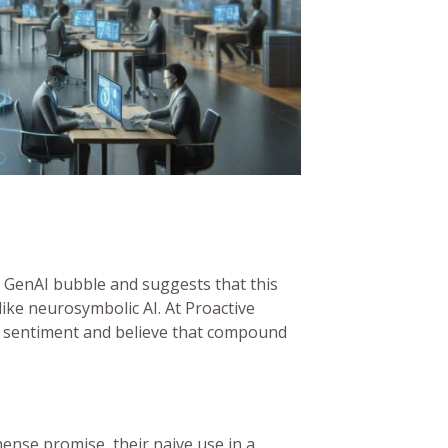
e GenAI bubble and suggests that this
ike neurosymbolic AI. At Proactive
 sentiment and believe that compound
nse promise, their naive use in a