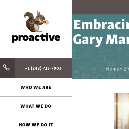
Embraci
Gary Mar
+1 (248) 723-7903
Home
»
Em
WHO WE ARE
WHAT WE DO
HOW WE DO IT