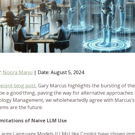
r:
Noora Mansi
|
Date: August 5, 2024
recent blog post
, Gary Marcus highlights the bursting of th
be a good thing, paving the way for alternative approaches l
logy Management, we wholeheartedly agree with Marcus’s
tems are the future.
imitations of Naive LLM Use
Large Language Models (LLMs) like Copilot have shown imme