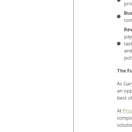
pro
Bus
com
Re
pay
tas
and
pot
The Fu
As Gar
an opp
best o
At
Pro
compou
soluti