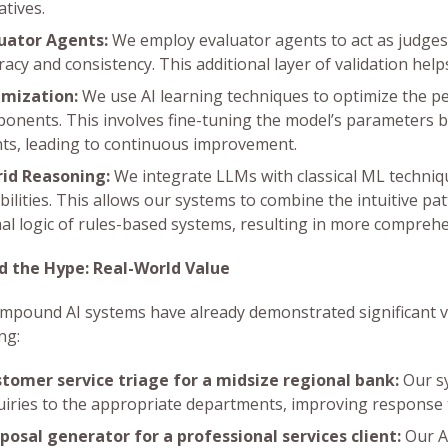
atives.
uator Agents:
We employ evaluator agents to act as judges,
racy and consistency. This additional layer of validation hel
mization:
We use AI learning techniques to optimize the 
onents. This involves fine-tuning the model’s parameters 
ts, leading to continuous improvement.
id Reasoning:
We integrate LLMs with classical ML techniq
bilities. This allows our systems to combine the intuitive pa
al logic of rules-based systems, resulting in more compreh
d the Hype: Real-World Value
mpound AI systems have already demonstrated significant val
ng:
tomer service triage for a midsize regional bank:
Our sy
uiries to the appropriate departments, improving response 
posal generator for a professional services client:
Our A