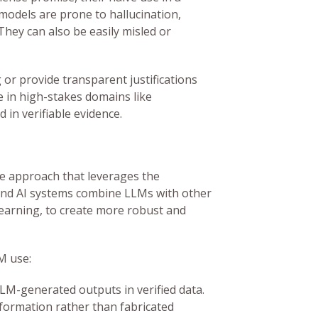
models are prone to hallucination,
They can also be easily misled or
 or provide transparent justifications
le in high-stakes domains like
 in verifiable evidence.
 approach that leverages the
und AI systems combine LLMs with other
learning, to create more robust and
M use:
LM-generated outputs in verified data.
formation rather than fabricated