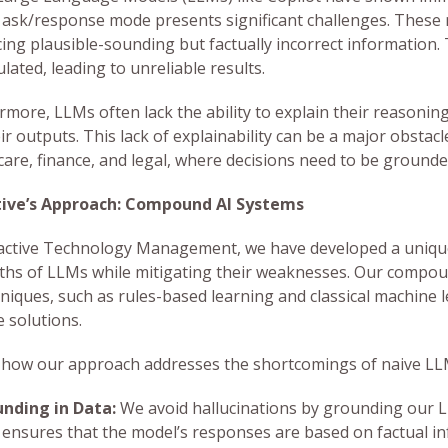
 ask/response mode presents significant challenges. These 
ing plausible-sounding but factually incorrect information. 
lated, leading to unreliable results.
rmore, LLMs often lack the ability to explain their reasoning
ir outputs. This lack of explainability can be a major obstac
care, finance, and legal, where decisions need to be grounded
tive’s Approach: Compound AI Systems
active Technology Management, we have developed a unique
ths of LLMs while mitigating their weaknesses. Our compo
hniques, such as rules-based learning and classical machine 
e solutions.
 how our approach addresses the shortcomings of naive LL
nding in Data:
We avoid hallucinations by grounding our L
 ensures that the model’s responses are based on factual in