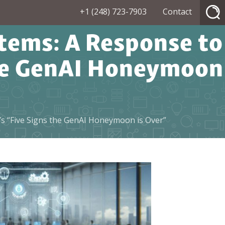
+1 (248) 723-7903
Contact
ems: A Response to
the GenAI Honeymoon
s “Five Signs the GenAI Honeymoon is Over”