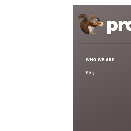
WHO WE ARE
Blog