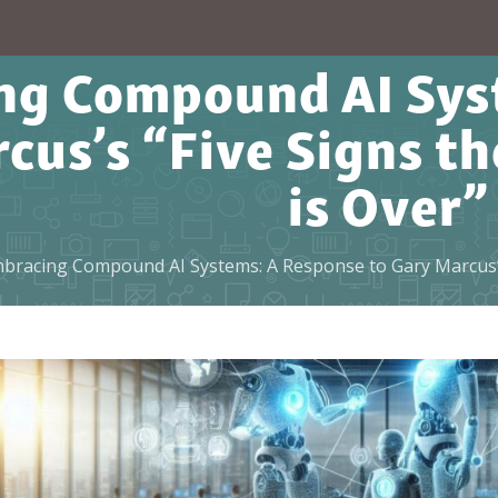
ng Compound AI Syst
cus’s “Five Signs 
is Over”
bracing Compound AI Systems: A Response to Gary Marcus’