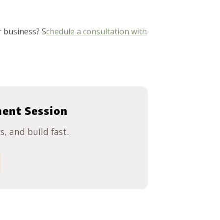
 business? S
chedule a consultation with
ment Session
, and build fast.