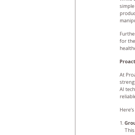
simple
produc
manipu
Furthe
for the
health
Proac
At Pro
streng
AI tec
reliabl
Here’s
Grou
This