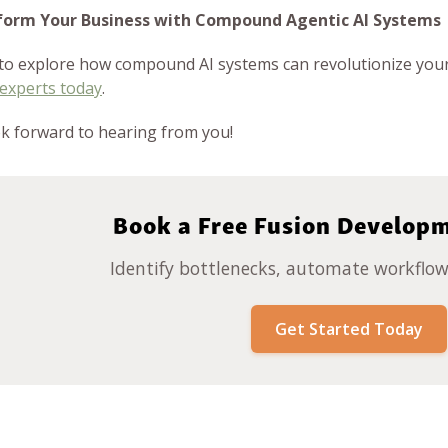
form Your Business with Compound Agentic AI Systems
to explore how compound AI systems can revolutionize your
 experts today
.
k forward to hearing from you!
Book a Free Fusion Develop
Identify bottlenecks, automate workflows
Get Started Today