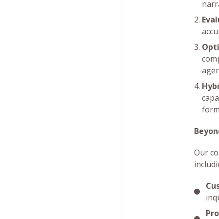
narr
Eval
accu
Opti
comp
agen
Hybr
capa
form
Beyon
Our co
includi
Cus
inq
Pro