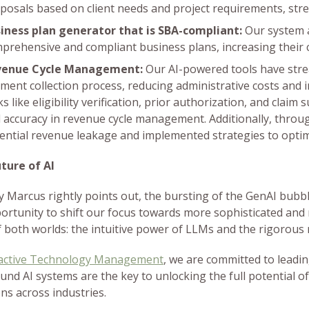
posals based on client needs and project requirements, stre
iness plan generator that is SBA-compliant:
Our system a
prehensive and compliant business plans, increasing their 
venue Cycle Management:
Our AI-powered tools have stre
ment collection process, reducing administrative costs and
ks like eligibility verification, prior authorization, and clai
 accuracy in revenue cycle management. Additionally, through
ential revenue leakage and implemented strategies to opti
ture of AI
y Marcus rightly points out, the bursting of the GenAI bubble
ortunity to shift our focus towards more sophisticated and 
f both worlds: the intuitive power of LLMs and the rigorous 
active Technology Management
, we are committed to leadin
nd AI systems are the key to unlocking the full potential of
ons across industries.