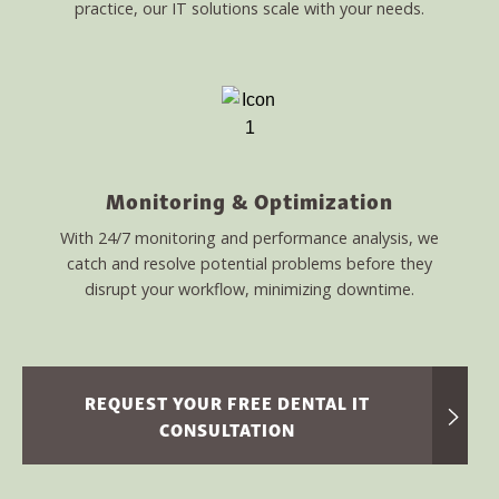
practice, our IT solutions scale with your needs.
Monitoring & Optimization
With 24/7 monitoring and performance analysis, we
catch and resolve potential problems before they
disrupt your workflow, minimizing downtime.
REQUEST YOUR FREE DENTAL IT
CONSULTATION