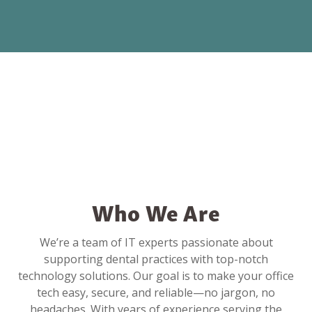
Who We Are
We’re a team of IT experts passionate about
supporting dental practices with top-notch
technology solutions. Our goal is to make your office
tech easy, secure, and reliable—no jargon, no
headaches. With years of experience serving the