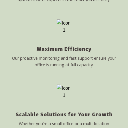
Maximum Efficiency
Our proactive monitoring and fast support ensure your
office is running at full capacity.
Scalable Solutions for Your Growth
Whether you're a small office or a multi-location