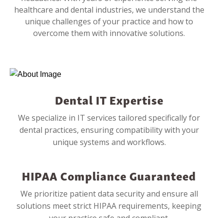
healthcare and dental industries, we understand the
unique challenges of your practice and how to
overcome them with innovative solutions.
Dental IT Expertise
We specialize in IT services tailored specifically for
dental practices, ensuring compatibility with your
unique systems and workflows.
HIPAA Compliance Guaranteed
We prioritize patient data security and ensure all
solutions meet strict HIPAA requirements, keeping