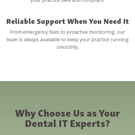
your practice safe and compliant.
Reliable Support When You Need It
From emergency fixes to proactive monitoring, our
team is always available to keep your practice running
smoothly.
Why Choose Us as Your
Dental IT Experts?