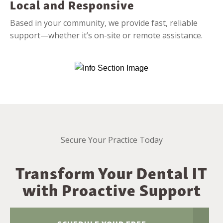
Local and Responsive
Based in your community, we provide fast, reliable
support—whether it’s on-site or remote assistance.
Secure Your Practice Today
Transform Your Dental IT
with Proactive Support