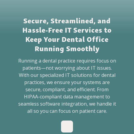
BLOG
Secure, Streamlined, and
GET HELP NOW
Hassle-Free IT Services to
Keep Your Dental Office
WORK FOR US
Running Smoothly
Running a dental practice requires focus on
patients—not worrying about IT issues.
With our specialized IT solutions for dental
practices, we ensure your systems are
secure, compliant, and efficient. From
HIPAA-compliant data management to
seamless software integration, we handle it
all so you can focus on patient care.