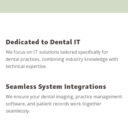
Dedicated to Dental IT
We focus on IT solutions tailored specifically for
dental practices, combining industry knowledge with
technical expertise.
Seamless System Integrations
We ensure your dental imaging, practice management
software, and patient records work together
seamlessly.