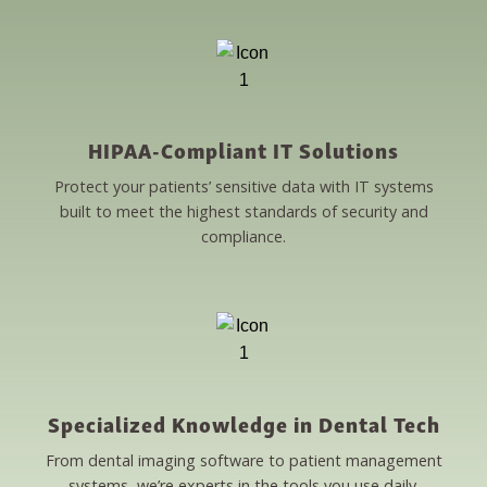
HIPAA-Compliant IT Solutions
Protect your patients’ sensitive data with IT systems
built to meet the highest standards of security and
compliance.
Specialized Knowledge in Dental Tech
From dental imaging software to patient management
systems, we’re experts in the tools you use daily.