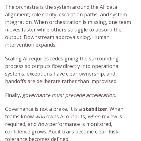
The orchestra is the system around the AI: data
alignment, role clarity, escalation paths, and system
integration. When orchestration is missing, one team
moves faster while others struggle to absorb the
output. Downstream approvals clog. Human
intervention expands.
Scaling AI requires redesigning the surrounding
process so outputs flow directly into operational
systems, exceptions have clear ownership, and
handoffs are deliberate rather than improvised.
Finally,
governance must precede acceleration
.
Governance is not a brake. It is a
stabilizer
. When
teams know
who
owns AI outputs,
when
review is
required, and
how
performance is monitored,
confidence grows. Audit trails become clear. Risk
tolerance becomes defined.