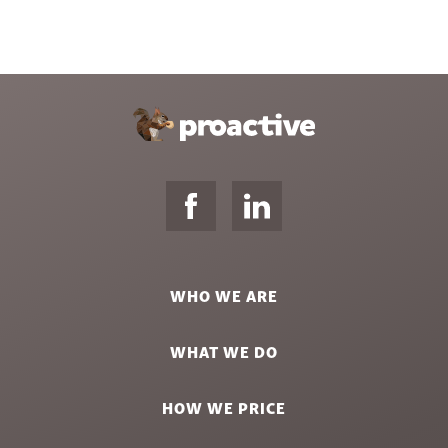
WHO WE ARE
WHAT WE DO
HOW WE PRICE