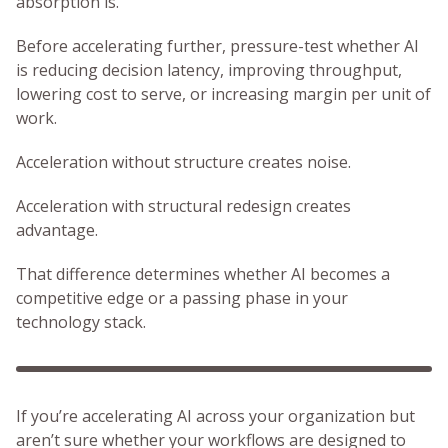
absorption is.
Before accelerating further, pressure-test whether AI
is reducing decision latency, improving throughput,
lowering cost to serve, or increasing margin per unit of
work.
Acceleration without structure creates noise.
Acceleration with structural redesign creates
advantage.
That difference determines whether AI becomes a
competitive edge or a passing phase in your
technology stack.
If you’re accelerating AI across your organization but
aren’t sure whether your workflows are designed to