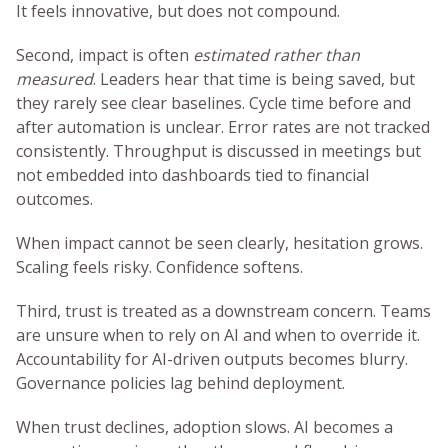
It feels innovative, but does not compound.
Second, impact is often
estimated rather than
measured
. Leaders hear that time is being saved, but
they rarely see clear baselines. Cycle time before and
after automation is unclear. Error rates are not tracked
consistently. Throughput is discussed in meetings but
not embedded into dashboards tied to financial
outcomes.
When impact cannot be seen clearly, hesitation grows.
Scaling feels risky. Confidence softens.
Third, trust is treated as a downstream concern. Teams
are unsure when to rely on AI and when to override it.
Accountability for AI-driven outputs becomes blurry.
Governance policies lag behind deployment.
When trust declines, adoption slows. AI becomes a