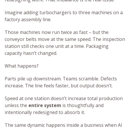
Imagine adding turbochargers to three machines on a
factory assembly line.
Those machines now run twice as fast – but the
conveyor belts move at the same speed. The inspection
station still checks one unit at a time. Packaging
capacity hasn’t changed.
What happens?
Parts pile up downstream. Teams scramble. Defects
increase. The line feels faster, but output doesn’t.
Speed at one station doesn’t increase total production
unless the
entire system
is thoughtfully and
intentionally redesigned to absorb it.
The same dynamic happens inside a business when AI