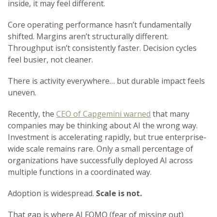
inside, it may feel different.
Core operating performance hasn’t fundamentally
shifted. Margins aren’t structurally different.
Throughput isn’t consistently faster. Decision cycles
feel busier, not cleaner.
There is activity everywhere… but durable impact feels
uneven.
Recently, the
CEO of Capgemini warned
that many
companies may be thinking about AI the wrong way.
Investment is accelerating rapidly, but true enterprise-
wide scale remains rare. Only a small percentage of
organizations have successfully deployed AI across
multiple functions in a coordinated way.
Adoption is widespread.
Scale is not.
That gap is where AI FOMO (fear of missing out)