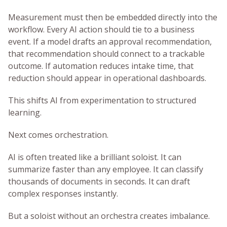
Measurement must then be embedded directly into the
workflow. Every AI action should tie to a business
event. If a model drafts an approval recommendation,
that recommendation should connect to a trackable
outcome. If automation reduces intake time, that
reduction should appear in operational dashboards.
This shifts AI from experimentation to structured
learning.
Next comes orchestration.
AI is often treated like a brilliant soloist. It can
summarize faster than any employee. It can classify
thousands of documents in seconds. It can draft
complex responses instantly.
But a soloist without an orchestra creates imbalance.