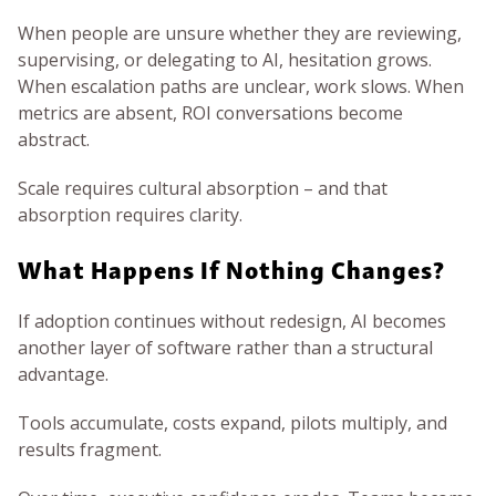
When people are unsure whether they are reviewing,
supervising, or delegating to AI, hesitation grows.
When escalation paths are unclear, work slows. When
metrics are absent, ROI conversations become
abstract.
Scale requires cultural absorption – and that
absorption requires clarity.
What Happens If Nothing Changes?
If adoption continues without redesign, AI becomes
another layer of software rather than a structural
advantage.
Tools accumulate, costs expand, pilots multiply, and
results fragment.