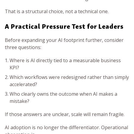
That is a structural choice, not a technical one.
A Practical Pressure Test for Leaders
Before expanding your AI footprint further, consider
three questions:
Where is AI directly tied to a measurable business
KPI?
Which workflows were redesigned rather than simply
accelerated?
Who clearly owns the outcome when AI makes a
mistake?
If those answers are unclear, scale will remain fragile.
AI adoption is no longer the differentiator. Operational