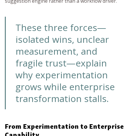
suggestion engine rather than a workflow driver.
These three forces—
isolated wins, unclear
measurement, and
fragile trust—explain
why experimentation
grows while enterprise
transformation stalls.
From Experimentation to Enterprise
Capability