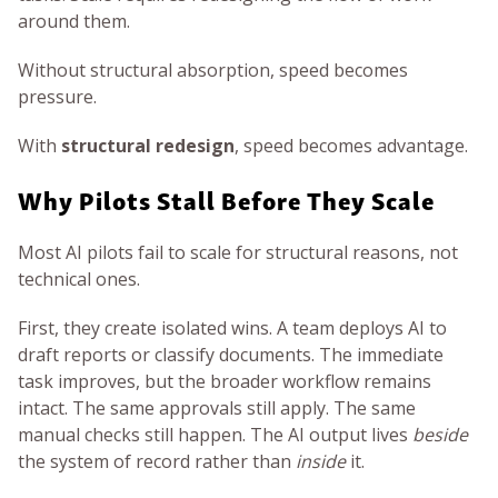
around them.
Without structural absorption, speed becomes
pressure.
With
structural redesign
, speed becomes advantage.
Why Pilots Stall Before They Scale
Most AI pilots fail to scale for structural reasons, not
technical ones.
First, they create isolated wins. A team deploys AI to
draft reports or classify documents. The immediate
task improves, but the broader workflow remains
intact. The same approvals still apply. The same
manual checks still happen. The AI output lives
beside
the system of record rather than
inside
it.