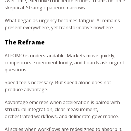
Over time, executive confidence erodes. Teams become
skeptical. Strategic patience narrows.
What began as urgency becomes fatigue. AI remains
present everywhere, yet transformative nowhere.
The Reframe
AI FOMO is understandable. Markets move quickly,
competitors experiment loudly, and boards ask urgent
questions.
Speed feels necessary. But speed alone does not
produce advantage.
Advantage emerges when acceleration is paired with
structural integration, clear measurement,
orchestrated workflows, and deliberate governance.
AI scales when workflows are redesigned to absorb it.