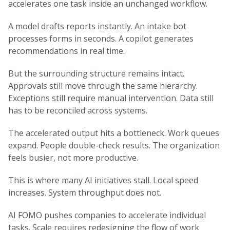
accelerates one task inside an unchanged workflow.
A model drafts reports instantly. An intake bot
processes forms in seconds. A copilot generates
recommendations in real time.
But the surrounding structure remains intact.
Approvals still move through the same hierarchy.
Exceptions still require manual intervention. Data still
has to be reconciled across systems.
The accelerated output hits a bottleneck. Work queues
expand. People double-check results. The organization
feels busier, not more productive.
This is where many AI initiatives stall. Local speed
increases. System throughput does not.
AI FOMO pushes companies to accelerate individual
tasks. Scale requires redesigning the flow of work