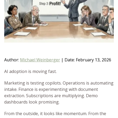
BLOG
GET HELP NOW
WORK FOR US
Author:
Michael Weinberger
|
Date: February 13, 2026
AI adoption is moving fast.
Marketing is testing copilots. Operations is automating
intake. Finance is experimenting with document
extraction. Subscriptions are multiplying. Demo
dashboards look promising.
From the outside, it looks like momentum. From the