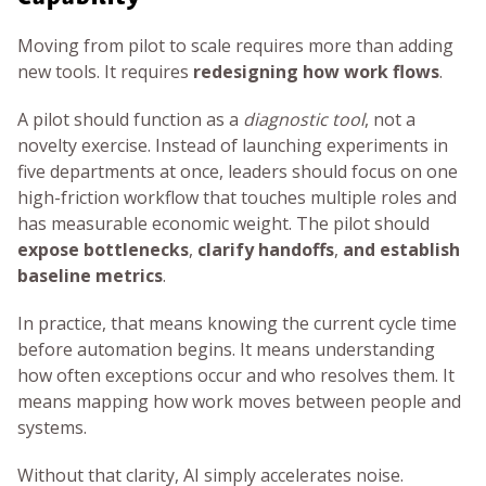
Moving from pilot to scale requires more than adding
new tools. It requires
redesigning how work flows
.
A pilot should function as a
diagnostic tool
, not a
novelty exercise. Instead of launching experiments in
five departments at once, leaders should focus on one
high-friction workflow that touches multiple roles and
has measurable economic weight. The pilot should
expose bottlenecks
,
clarify handoffs
,
and establish
baseline metrics
.
In practice, that means knowing the current cycle time
before automation begins. It means understanding
how often exceptions occur and who resolves them. It
means mapping how work moves between people and
systems.
Without that clarity, AI simply accelerates noise.