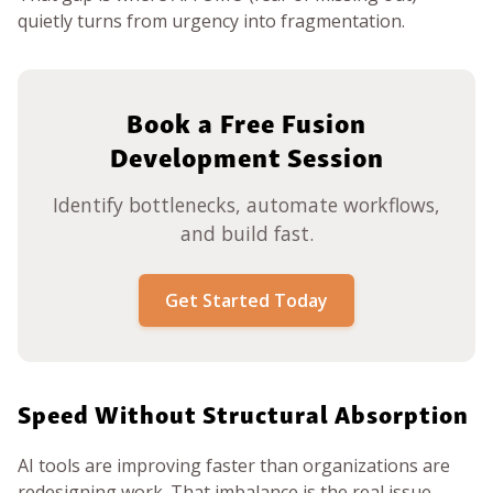
quietly turns from urgency into fragmentation.
Book a Free Fusion
Development Session
Identify bottlenecks, automate workflows,
and build fast.
Get Started Today
Speed Without Structural Absorption
AI tools are improving faster than organizations are
redesigning work. That imbalance is the real issue.