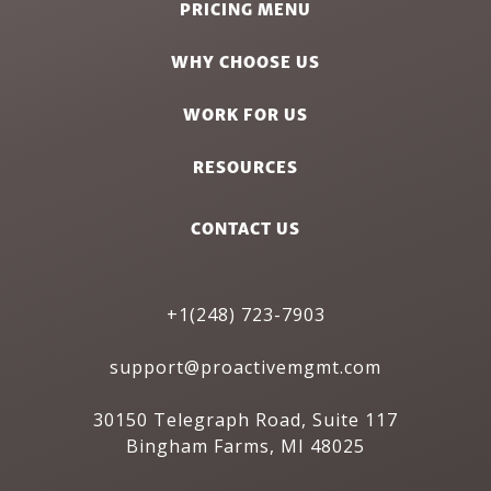
PRICING MENU
WHY CHOOSE US
WORK FOR US
RESOURCES
CONTACT US
+1(248) 723-7903
support@proactivemgmt.com
30150 Telegraph Road, Suite 117
Bingham Farms, MI 48025