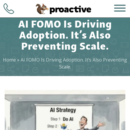
AI FOMO Is Driving
Adoption. It’s Also
Preventing Scale.
Home
»
AI FOMO Is Driving Adoption. It’s Also Preventing
WHO WE ARE
+1 (248) 723-
Scale.
7903
WHAT WE DO
Contact
HOW WE DO IT
WHY CHOOSE US