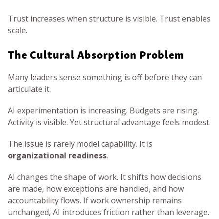
Trust increases when structure is visible. Trust enables
scale.
The Cultural Absorption Problem
Many leaders sense something is off before they can
articulate it.
AI experimentation is increasing. Budgets are rising.
Activity is visible. Yet structural advantage feels modest.
The issue is rarely model capability. It is
organizational readiness
.
AI changes the shape of work. It shifts how decisions
are made, how exceptions are handled, and how
accountability flows. If work ownership remains
unchanged, AI introduces friction rather than leverage.