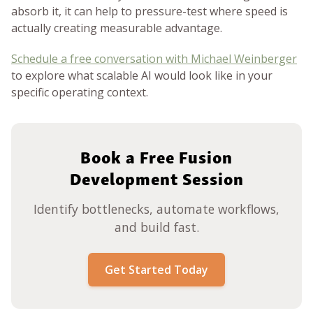
absorb it, it can help to pressure-test where speed is
actually creating measurable advantage.
Schedule a free conversation with Michael Weinberger
to explore what scalable AI would look like in your
specific operating context.
Book a Free Fusion
Development Session
Identify bottlenecks, automate workflows,
and build fast.
Get Started Today